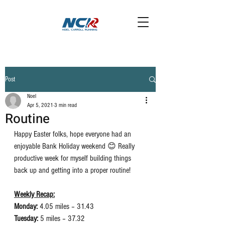
Post
Noel
Apr 5, 2021
3 min read
Routine
Happy Easter folks, hope everyone had an 
enjoyable Bank Holiday weekend 😊 Really 
productive week for myself building things 
back up and getting into a proper routine! 
Weekly Recap:
Monday:
 4.05 miles – 31.43
Tuesday:
 5 miles – 37.32