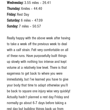
Wednesday:
 3.55 miles – 26.41
Thursday:
 6miles – 44.40
Friday:
 Rest Day
Saturday:
 6 miles – 47.09
Sunday:
 7 miles – 50.57
Really happy with the above week after having 
to take a week off the previous week to deal 
with a calf strain. Felt very comfortable on all 
of these runs. Have purposefully built things 
up slowly with nothing too intense and kept 
volume at a relatively low level. There is that 
eagerness to get back to where you were 
immediately, but I’ve learned you have to give 
your body that time to adapt otherwise you’ll 
be back to square one injury wise very quickly! 
Actually hadn’t planned a rest day Friday and 
normally go about 6-7 days before taking a 
rest day but building things back up from 