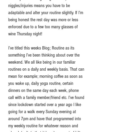
niggles/injuries means you have to be 
adaptable and alter your routine slightly. If I’m 
being honest the rest day was more or less 
enforced due to a few too many glasses of 
wine Thursday night!
I’ve titled this weeks Blog; Routine as its 
something I’ve been thinking about over the 
weekend. We all like being in our familiar 
routines on a daily and weekly basis. That can 
mean for example; morning coffee as soon as 
you wake up, daily yoga routine, certain 
dinners on the same day each week, phone 
call with a family member/friend etc. I’ve found 
since lockdown started over a year ago I like 
going for a walk every Sunday evening at 
around 7pm and have that programmed into 
my weekly routine for whatever reason and 