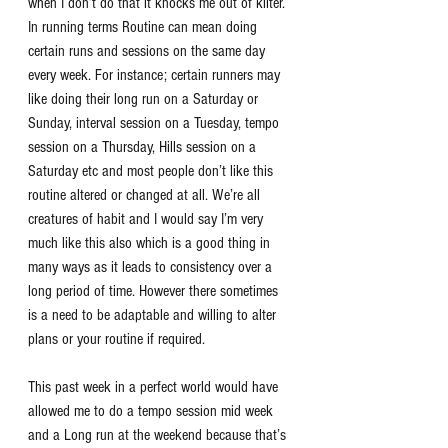
when I don’t do that it knocks me out of kilter. 
In running terms Routine can mean doing 
certain runs and sessions on the same day 
every week. For instance; certain runners may 
like doing their long run on a Saturday or 
Sunday, interval session on a Tuesday, tempo 
session on a Thursday, Hills session on a 
Saturday etc and most people don’t like this 
routine altered or changed at all. We’re all 
creatures of habit and I would say I’m very 
much like this also which is a good thing in 
many ways as it leads to consistency over a 
long period of time. However there sometimes 
is a need to be adaptable and willing to alter 
plans or your routine if required. 
This past week in a perfect world would have 
allowed me to do a tempo session mid week 
and a Long run at the weekend because that’s 