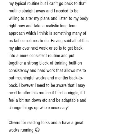
my typical routine but I can’t go back to that 
routine straight away and I needed to be 
willing to alter my plans and listen to my body 
right now and take a realistic long term 
approach which I think is something many of 
us fail sometimes to do. Having said all of this 
my aim over next week or so is to get back 
into a more consistent routine and put 
together a strong block of training built on 
consistency and hard work that allows me to 
put meaningful weeks and months back-to-
back. However I need to be aware that I may 
need to alter this routine if I feel a niggle, if I 
feel a bit run down etc and be adaptable and 
change things up where necessary!
Cheers for reading folks and a have a great 
weeks running 😊