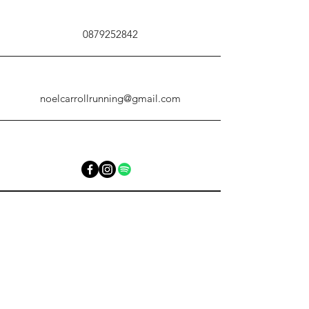
0879252842
noelcarrollrunning@gmail.com
noelcarrollrunning@gmail.com
0879252842