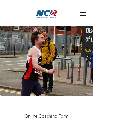
Online Coaching Form